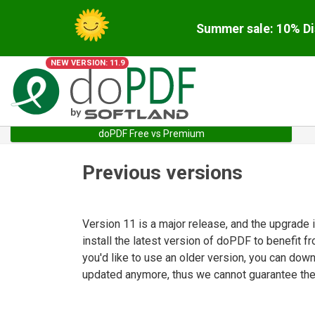
Summer sale: 10% Di
NEW VERSION: 11.9
doPDF Free vs Premium
Previous versions
Version 11 is a major release, and the upgrade
install the latest version of doPDF to benefit f
you'd like to use an older version, you can dow
updated anymore, thus we cannot guarantee they 