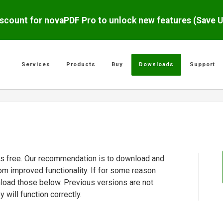
scount for novaPDF Pro to unlock new features (Save 
Services
Products
Buy
Downloads
Support
 is free. Our recommendation is to download and
rom improved functionality. If for some reason
nload those below. Previous versions are not
will function correctly.