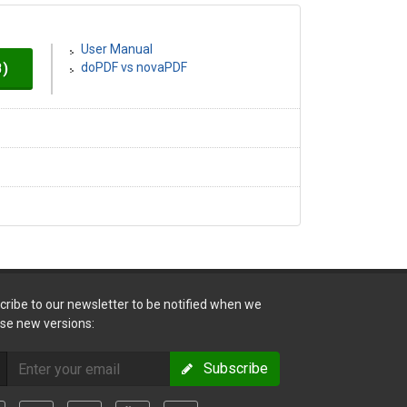
User Manual
B)
doPDF vs novaPDF
cribe to our newsletter to be notified when we
ase new versions:
Subscribe