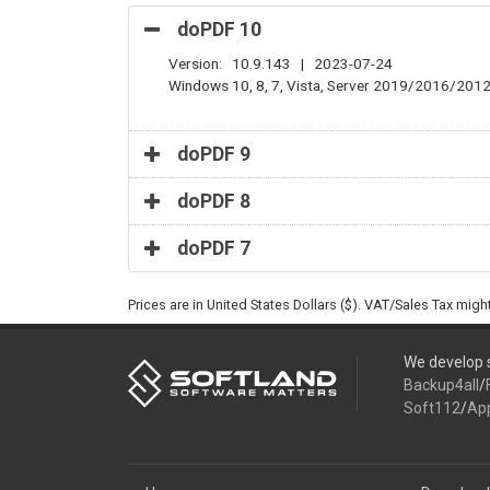
doPDF 10
Version: 10.9.143 | 2023-07-24
Windows 10, 8, 7, Vista, Server 2019/2016/201
doPDF 9
doPDF 8
doPDF 7
Prices are in United States Dollars ($). VAT/Sales Tax mig
We develop s
Backup4all
/
Soft112
/
Ap