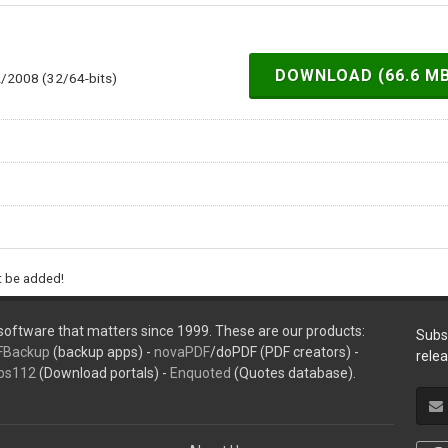
DOWNLOAD (66.6 M
2/2008 (32/64-bits)
ht be added!
oftware that matters since 1999. These are our products:
Subs
FBackup
(backup apps) -
novaPDF
/doPDF (PDF creators) -
rele
ps112
(Download portals) -
Enquoted
(Quotes database).