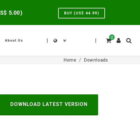
US$
5.00
)
BUY (US$
44.99
)
0
|
|
About Us
Home
Downloads
DOWNLOAD LATEST VERSION